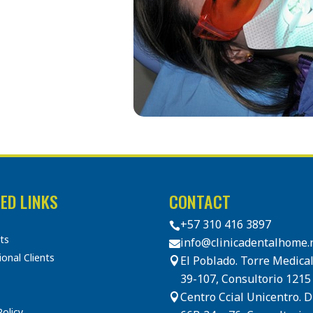
ED LINKS
CONTACT
+57 310 416 3897

sts
info@clinicadentalhome.

ional Clients
El Poblado. Torre Medical

39-107, Consultorio 1215
Centro Ccial Unicentro. 

Policy