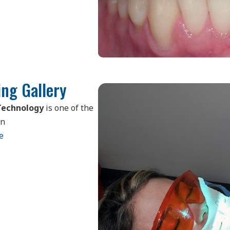
ng Gallery
Technology
is one of the
in
e