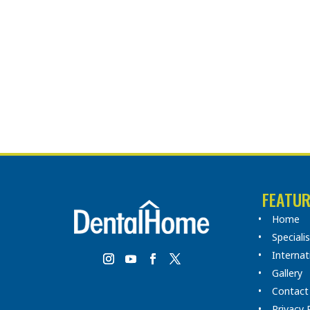
FEATUR
Home
Speciali
Internat
Gallery
Contact
Privacy 