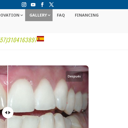
NOVATION
GALLERY
FAQ
FINANCING
(57)3104163897
Después