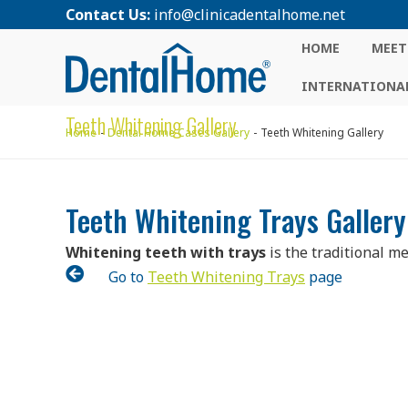
Contact Us:
info@clinicadentalhome.net
HOME
MEET
INTERNATIONAL
Teeth Whitening Gallery
Home
Dental Home Cases Gallery
Teeth Whitening Gallery
Teeth Whitening Trays Gallery
Whitening teeth with trays
is the traditional m

Go to
Teeth Whitening Trays
page