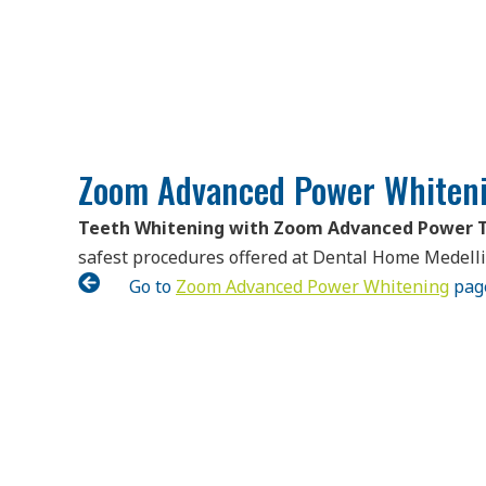
Zoom Advanced Power Whiteni
Teeth Whitening with Zoom Advanced Power 
safest procedures offered at Dental Home Medell

Go to
Zoom Advanced Power Whitening
pag