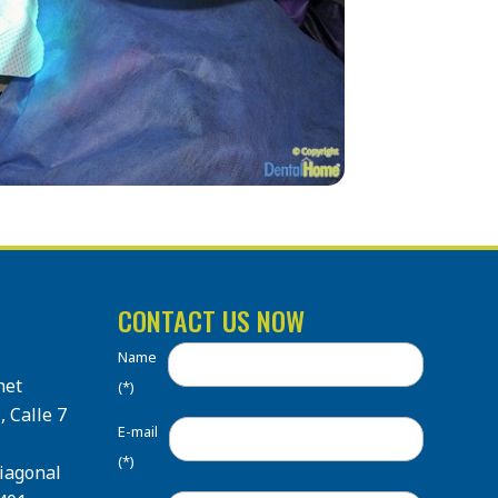
CONTACT US NOW
Name
net
(*)
, Calle 7
E-mail
(*)
Diagonal