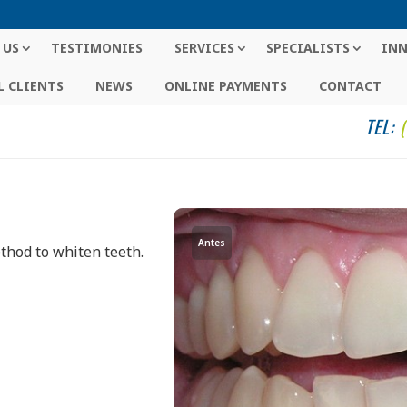
 US
TESTIMONIES
SERVICES
SPECIALISTS
IN
 CLIENTS
NEWS
ONLINE PAYMENTS
CONTACT
TEL:
Antes
ethod to whiten teeth.