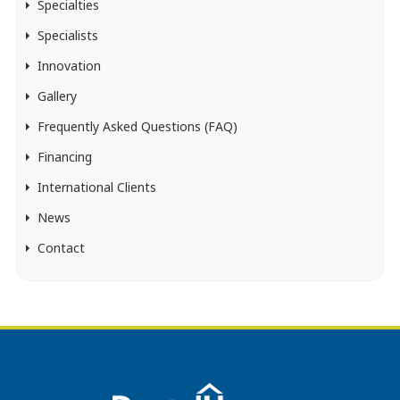
Specialties
Specialists
Innovation
Gallery
Frequently Asked Questions (FAQ)
Financing
International Clients
News
Contact