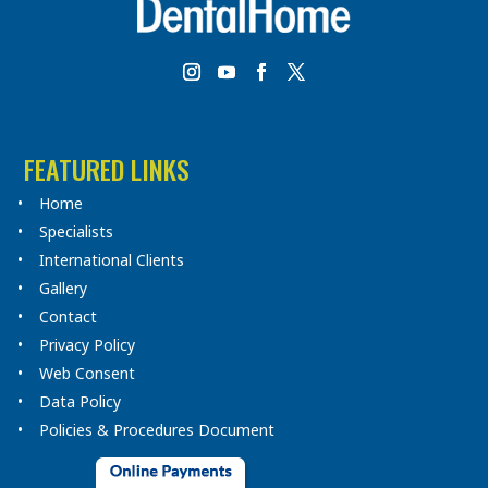
FEATURED LINKS
Home
Specialists
International Clients
Gallery
Contact
Privacy Policy
Web Consent
Data Policy
Policies & Procedures Document