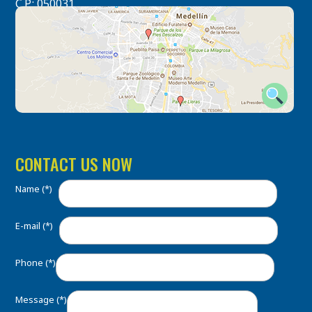
C.P.: 050031
CONTACT US NOW
Name (*)
E-mail (*)
Phone (*)
Message (*)