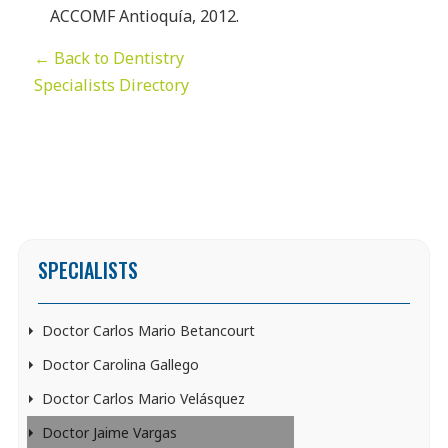
ACCOMF Antioquía, 2012.
← Back to Dentistry
Specialists Directory
SPECIALISTS
Doctor Carlos Mario Betancourt
Doctor Carolina Gallego
Doctor Carlos Mario Velásquez
Doctor Jaime Vargas