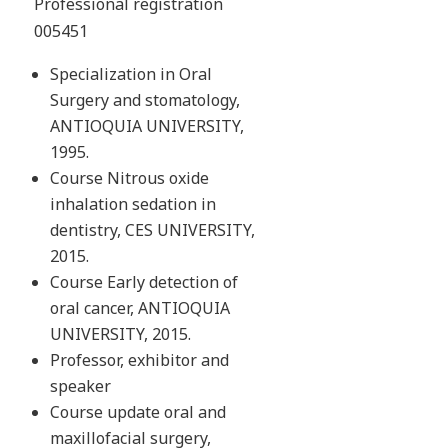
Professional registration
005451
Specialization in Oral
Surgery and stomatology,
ANTIOQUIA UNIVERSITY,
1995.
Course Nitrous oxide
inhalation sedation in
dentistry, CES UNIVERSITY,
2015.
Course Early detection of
oral cancer, ANTIOQUIA
UNIVERSITY, 2015.
Professor, exhibitor and
speaker
Course update oral and
maxillofacial surgery,