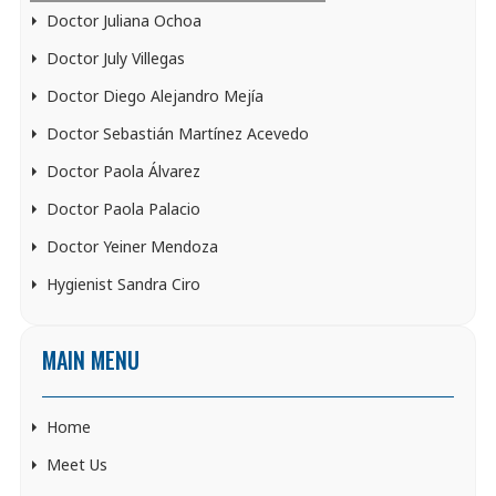
Doctor Juliana Ochoa
Doctor July Villegas
Doctor Diego Alejandro Mejía
Doctor Sebastián Martínez Acevedo
Doctor Paola Álvarez
Doctor Paola Palacio
Doctor Yeiner Mendoza
Hygienist Sandra Ciro
MAIN MENU
Home
Meet Us