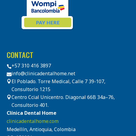
CONTACT
+57 310 416 3897

info@clinicadentalhome.net

El Poblado. Torre Medical, Calle 7 39-107,

Consultorio 1215
Centro Ccial Unicentro. Diagonal 66B 34a–76,

Consultorio 401.
Clínica Dental Home
clinicadentalhome.com
Medellín, Antioquia, Colombia