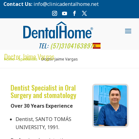
Contact Us:
info@clinicadentalhome.net
TEL:
(57)3104163897
Doctor Jaime Vargas
Home
Specialists
Doctor Jaime Vargas
Dentist Specialist in Oral
Surgery and stomatology
Over 30 Years Experience
Dentist, SANTO TOMÁS
UNIVERSITY, 1991.