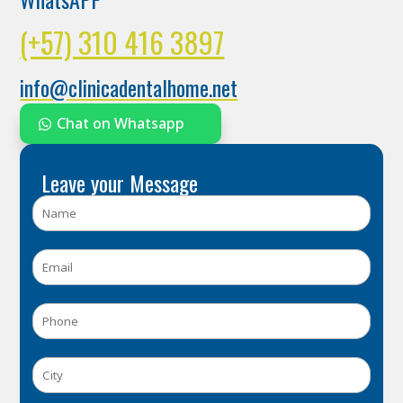
(+57) 310 416 3897
info@clinicadentalhome.net
Chat on Whatsapp
Leave your Message