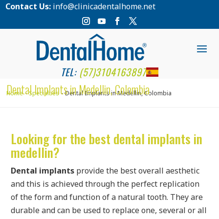
Contact Us:
info@clinicadentalhome.net
TEL:
(57)3104163897
Dental Implants in Medellin, Colombia
Home
Specialties
Dental Implants in Medellin, Colombia
Looking for the best dental implants in
medellin?
Dental implants
provide the best overall aesthetic
and this is achieved through the perfect replication
of the form and function of a natural tooth. They are
durable and can be used to replace one, several or all