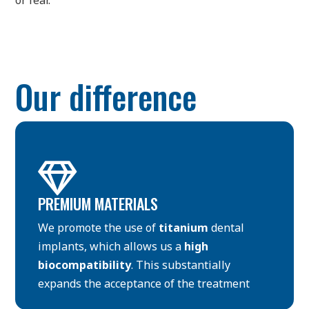
or fear.
Our difference

PREMIUM MATERIALS
We promote the use of
titanium
dental
implants, which allows us a
high
biocompatibility
. This substantially
expands the acceptance of the treatment