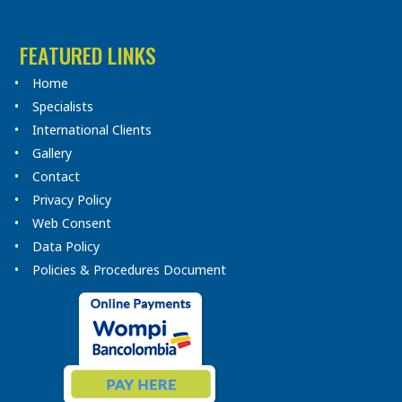
FEATURED LINKS
Home
Specialists
International Clients
Gallery
Contact
Privacy Policy
Web Consent
Data Policy
Policies & Procedures Document