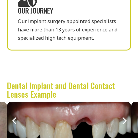
OUR JOURNEY
Our implant surgery appointed specialists
have more than 13 years of experience and
specialized high tech equipment.
Dental Implant and Dental Contact
Lenses Example
4
5