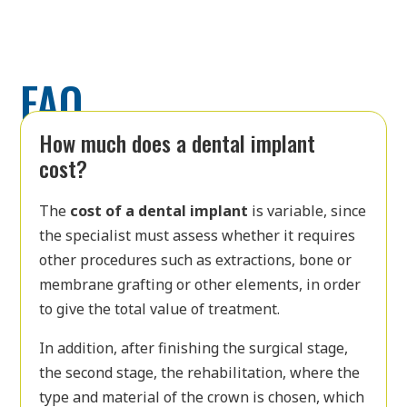
FAQ
How much does a dental implant
cost?
The
cost of a dental implant
is variable, since
the specialist must assess whether it requires
other procedures such as extractions, bone or
membrane grafting or other elements, in order
to give the total value of treatment.
In addition, after finishing the surgical stage,
the second stage, the rehabilitation, where the
type and material of the crown is chosen, which