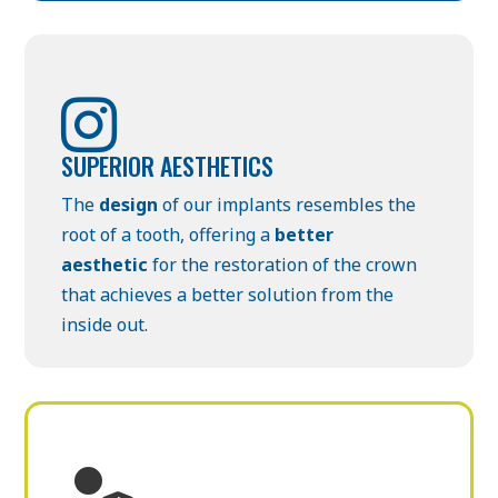

SUPERIOR AESTHETICS
The
design
of our implants resembles the
root of a tooth, offering a
better
aesthetic
for the restoration of the crown
that achieves a better solution from the
inside out.
