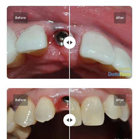
Before
After
Before
After