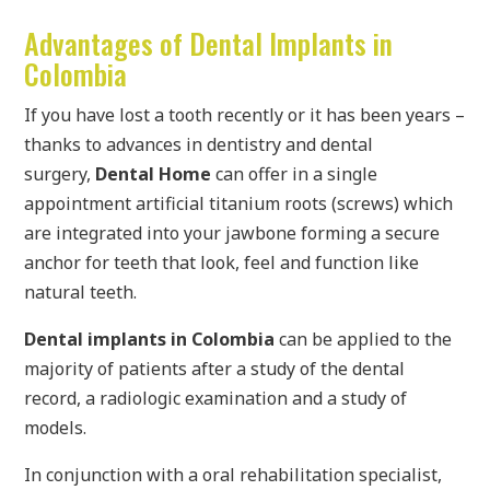
Advantages of Dental Implants in
Colombia
If you have lost a tooth recently or it has been years –
thanks to advances in dentistry and dental
surgery,
Dental Home
can offer in a single
appointment artificial titanium roots (screws) which
are integrated into your jawbone forming a secure
anchor for teeth that look, feel and function like
natural teeth.
Dental implants in Colombia
can be applied to the
majority of patients after a study of the dental
record, a radiologic examination and a study of
models.
In conjunction with a oral rehabilitation specialist,