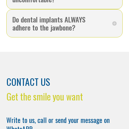
Do dental implants ALWAYS
adhere to the jawbone?
CONTACT US
Get the smile you want
Write to us, call or send your message on
WhatsAPP