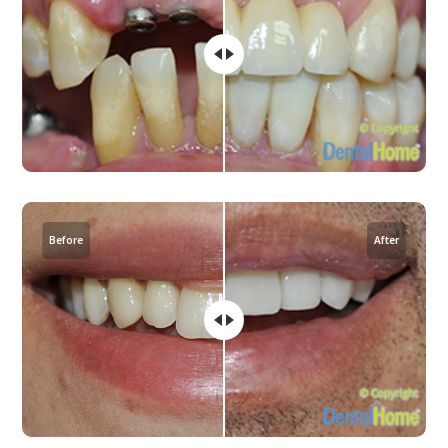
Before
After