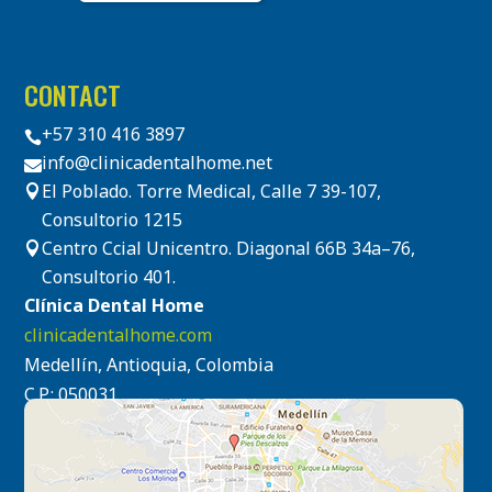
CONTACT
+57 310 416 3897

info@clinicadentalhome.net

El Poblado. Torre Medical, Calle 7 39-107,

Consultorio 1215
Centro Ccial Unicentro. Diagonal 66B 34a–76,

Consultorio 401.
Clínica Dental Home
clinicadentalhome.com
Medellín, Antioquia, Colombia
C.P.: 050031