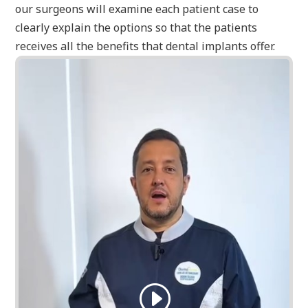
our surgeons will examine each patient case to
clearly explain the options so that the patients
receives all the benefits that dental implants offer.