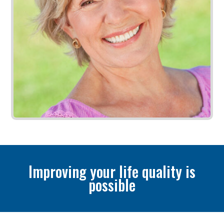
Improving your life quality is
possible