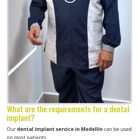
What are the requirements for a dental
implant?
Our
dental implant service in Medellín
can be used
on most patients.