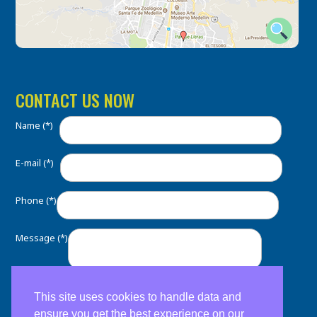
CONTACT US NOW
Name (*)
E-mail (*)
Phone (*)
Message (*)
This site uses cookies to handle data and
ensure you get the best experience on our