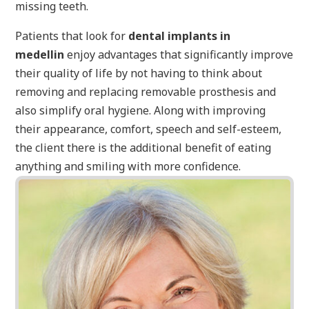
missing teeth.
Patients that look for
dental implants in
medellin
enjoy advantages that significantly improve
their quality of life by not having to think about
removing and replacing removable prosthesis and
also simplify oral hygiene. Along with improving
their appearance, comfort, speech and self-esteem,
the client there is the additional benefit of eating
anything and smiling with more confidence.