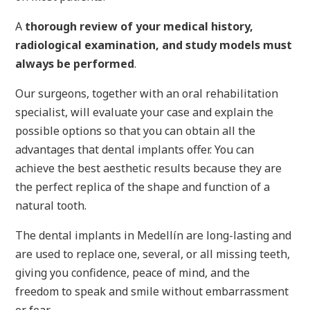
A
thorough review of your medical history,
radiological examination, and study models must
always be performed
.
Our surgeons, together with an oral rehabilitation
specialist, will evaluate your case and explain the
possible options so that you can obtain all the
advantages that dental implants offer. You can
achieve the best aesthetic results because they are
the perfect replica of the shape and function of a
natural tooth.
The dental implants in Medellín are long-lasting and
are used to replace one, several, or all missing teeth,
giving you confidence, peace of mind, and the
freedom to speak and smile without embarrassment