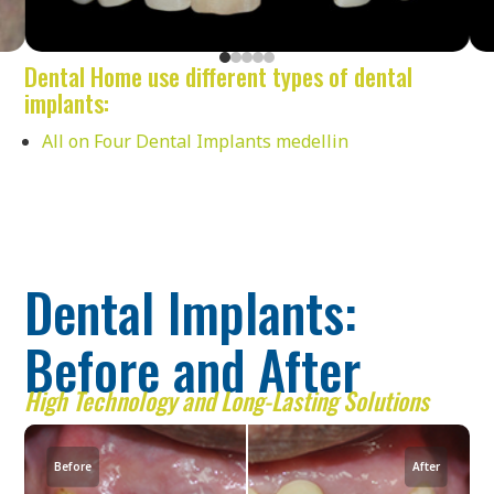
Dental Home use different types of dental
implants:
All on Four Dental Implants medellin
Dental Implants:
Before and After
High Technology and Long-Lasting Solutions
Before
After