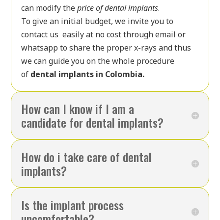
can modify the
price of dental implants
.
To give an initial budget, we invite you to
contact us easily at no cost through email or
whatsapp to share the proper x-rays and thus
we can guide you on the whole procedure
of
dental implants in Colombia.
How can I know if I am a
candidate for dental implants?
How do i take care of dental
implants?
Is the implant process
uncomfortable?