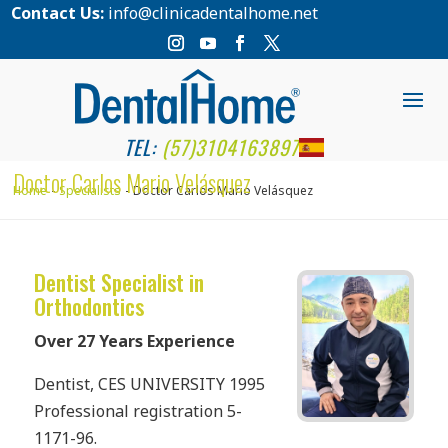
Contact Us:
info@clinicadentalhome.net
TEL:
(57)3104163897
Doctor Carlos Mario Velásquez
Home
Specialists
Doctor Carlos Mario Velásquez
Dentist Specialist in
Orthodontics
Over 27 Years Experience
Dentist, CES UNIVERSITY 1995
Professional registration 5-
1171-96.