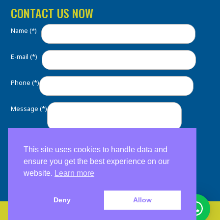
CONTACT US NOW
Name (*)
E-mail (*)
Phone (*)
Message (*)
This site uses cookies to handle data and
ensure you get the best experience on our
website.
Learn more
Deny
Allow
Copyright 2026. Clínica Dental Home. Soporte:
ESM