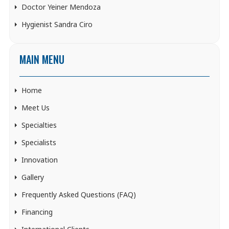
Doctor Yeiner Mendoza
Hygienist Sandra Ciro
MAIN MENU
Home
Meet Us
Specialties
Specialists
Innovation
Gallery
Frequently Asked Questions (FAQ)
Financing