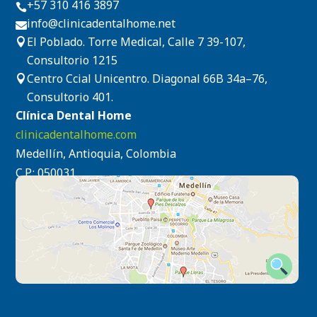
+57 310 416 3897

info@clinicadentalhome.net

El Poblado. Torre Medical, Calle 7 39-107,

Consultorio 1215
Centro Ccial Unicentro. Diagonal 66B 34a–76,

Consultorio 401.
Clínica Dental Home
clinicadentalhome.com
Medellín, Antioquia, Colombia
C.P.: 050031