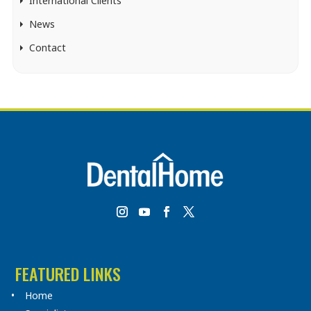
International Clients
News
Contact
FEATURED LINKS
Home