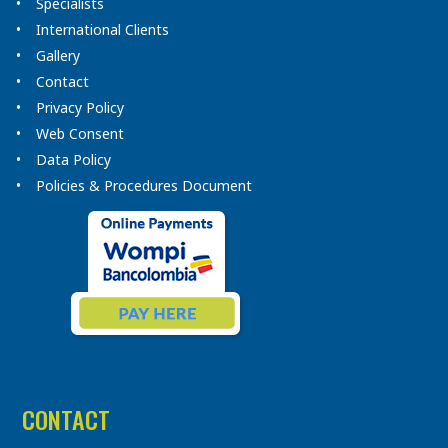
Specialists
International Clients
Gallery
Contact
Privacy Policy
Web Consent
Data Policy
Policies & Procedures Document
CONTACT