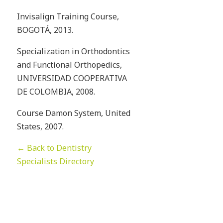
Invisalign Training Course,
BOGOTÁ, 2013.
Specialization in Orthodontics
and Functional Orthopedics,
UNIVERSIDAD COOPERATIVA
DE COLOMBIA, 2008.
Course Damon System, United
States, 2007.
← Back to Dentistry
Specialists Directory