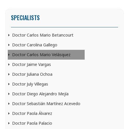
SPECIALISTS
Doctor Carlos Mario Betancourt
Doctor Carolina Gallego
Doctor Carlos Mario Velásquez
Doctor Jaime Vargas
Doctor Juliana Ochoa
Doctor July Villegas
Doctor Diego Alejandro Mejía
Doctor Sebastián Martínez Acevedo
Doctor Paola Álvarez
Doctor Paola Palacio