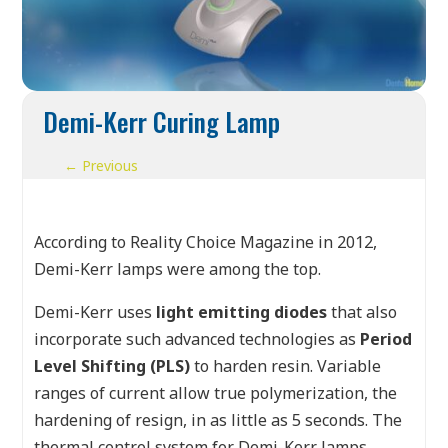
Demi-Kerr Curing Lamp
←
Previous
According to Reality Choice Magazine in 2012,
Demi-Kerr lamps were among the top.
Demi-Kerr uses
light emitting diodes
that also
incorporate such advanced technologies as
Period
Level Shifting (PLS)
to harden resin. Variable
ranges of current allow true polymerization, the
hardening of resign, in as little as 5 seconds. The
thermal control system for Demi-Kerr lamps