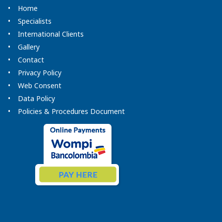
Home
Specialists
International Clients
Gallery
Contact
Privacy Policy
Web Consent
Data Policy
Policies & Procedures Document