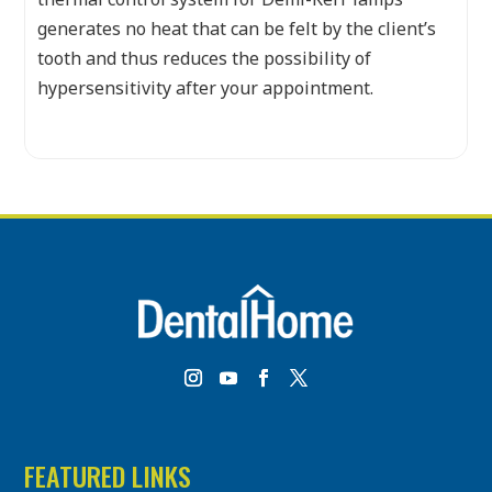
generates no heat that can be felt by the client’s
tooth and thus reduces the possibility of
hypersensitivity after your appointment.
FEATURED LINKS