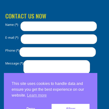
CONTACT US NOW
Name (*)
E-mail (*)
Phone (*)
Message (*)
This site uses cookies to handle data and
ensure you get the best experience on our
website.
Learn more
Deny
Allow