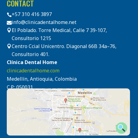
CONTACT
+57 310 416 3897

info@clinicadentalhome.net

El Poblado. Torre Medical, Calle 7 39-107,

Consultorio 1215
Centro Ccial Unicentro. Diagonal 66B 34a–76,

Consultorio 401.
Clínica Dental Home
clinicadentalhome.com
Medellín, Antioquia, Colombia
C.P.: 050031