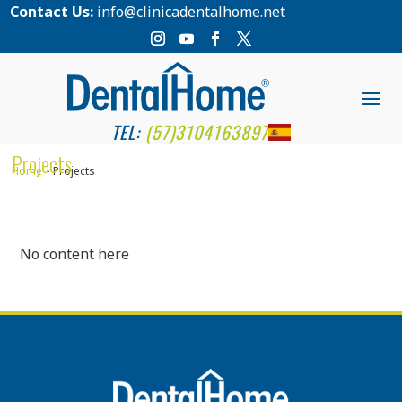
Contact Us:
info@clinicadentalhome.net
TEL:
(57)3104163897
Projects
Home
Projects
No content here