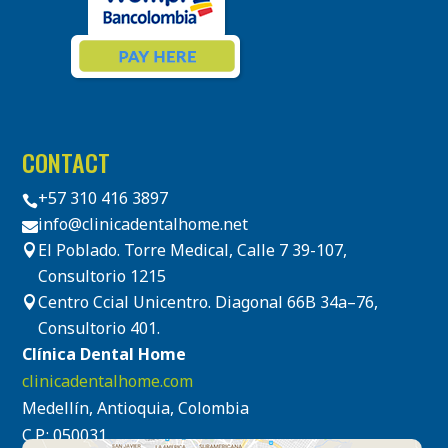
CONTACT
+57 310 416 3897

info@clinicadentalhome.net

El Poblado. Torre Medical, Calle 7 39-107,

Consultorio 1215
Centro Ccial Unicentro. Diagonal 66B 34a–76,

Consultorio 401.
Clínica Dental Home
clinicadentalhome.com
Medellín, Antioquia, Colombia
C.P.: 050031