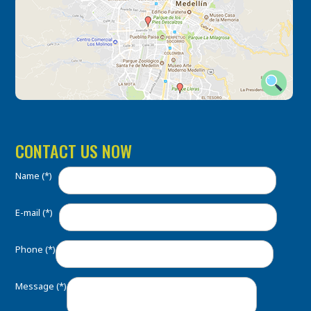
CONTACT US NOW
Name (*)
E-mail (*)
Phone (*)
Message (*)