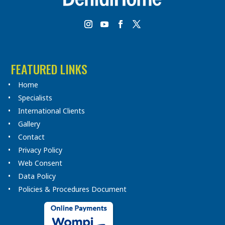
FEATURED LINKS
Home
Specialists
International Clients
Gallery
Contact
Privacy Policy
Web Consent
Data Policy
Policies & Procedures Document