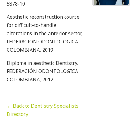
5878-10
Aesthetic reconstruction course
for difficult-to-handle
alterations in the anterior sector,
FEDERACIÓN ODONTOLÓGICA
COLOMBIANA, 2019
Diploma in aesthetic Dentistry,
FEDERACIÓN ODONTOLÓGICA
COLOMBIANA, 2012
← Back to Dentistry Specialists
Directory