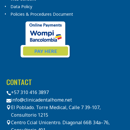
Data Policy
Policies & Procedures Document
CONTACT
+57 310 416 3897

info@clinicadentalhome.net

El Poblado. Torre Medical, Calle 7 39-107,

Consultorio 1215
Centro Ccial Unicentro. Diagonal 66B 34a–76,
