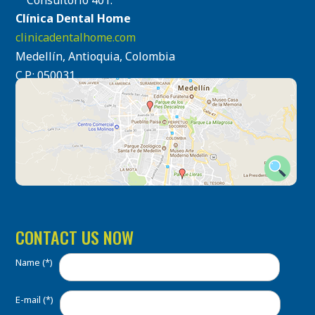
Consultorio 401.
Clínica Dental Home
clinicadentalhome.com
Medellín, Antioquia, Colombia
C.P.: 050031
CONTACT US NOW
Name (*)
E-mail (*)