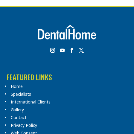
FEATURED LINKS
Home
Specialists
International Clients
Gallery
Contact
Privacy Policy
Web Consent