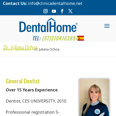
Contact Us:
info@clinicadentalhome.net
TEL:
(57)3104163897
Dr. Juliana Ochoa
Home
Specialists
Dr. Juliana Ochoa
General Dentist
Over 15 Years Experience
Dentist, CES UNIVERSITY, 2010
Professional registration 5-