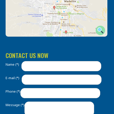
CONTACT US NOW
Name (*)
E-mail (*)
Phone (*)
Message (*)