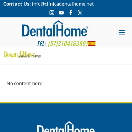
Contact Us:
info@clinicadentalhome.net
TEL:
(57)3104163897
General News
Home
General News
No content here