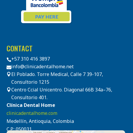
CONTACT
+57 310 416 3897

info@clinicadentalhome.net

El Poblado. Torre Medical, Calle 7 39-107,

Consultorio 1215
Centro Ccial Unicentro. Diagonal 66B 34a–76,

Consultorio 401.
Clínica Dental Home
clinicadentalhome.com
Medellín, Antioquia, Colombia
C.P.: 050031