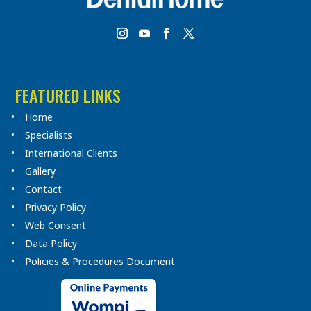
FEATURED LINKS
Home
Specialists
International Clients
Gallery
Contact
Privacy Policy
Web Consent
Data Policy
Policies & Procedures Document