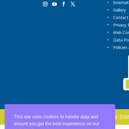
Internat
Gallery
Contact
Privacy 
Web Co
Data Pol
Policie
Copyright 2026. Clínica Dental Home. Soporte:
ESM
This site uses cookies to handle data and
ensure you get the best experience on our