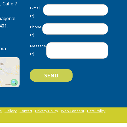
, Calle 7
E-mail
(*)
Diagonal
401.
Phone
(*)
Message
bia
(*)
ts
Gallery
Contact
Privacy Policy
Web Consent
Data Policy