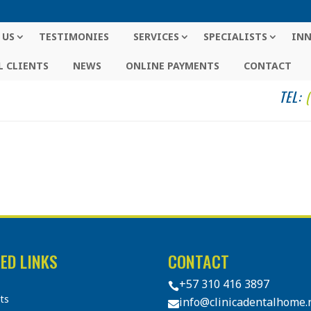
 US
TESTIMONIES
SERVICES
SPECIALISTS
IN
 CLIENTS
NEWS
ONLINE PAYMENTS
CONTACT
TEL:
ED LINKS
CONTACT
+57 310 416 3897

sts
info@clinicadentalhome.
