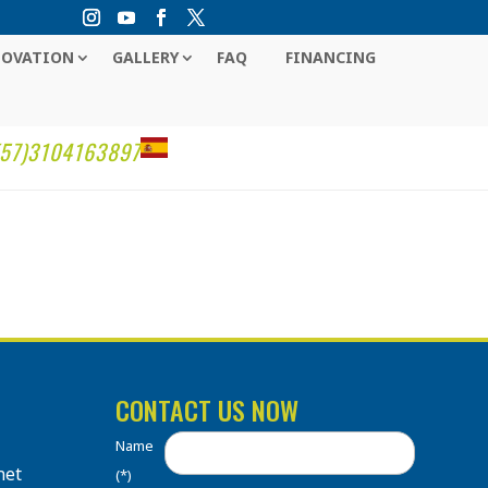
NOVATION
GALLERY
FAQ
FINANCING
(57)3104163897
CONTACT US NOW
Name
net
(*)