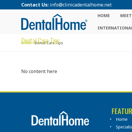
Contact Us:
info@clinicadentalhome.net
HOME
MEET
INTERNATIONAL
Dental Care Tips
Home
Dental Care Tips
No content here
FEATUR
Home
Speciali