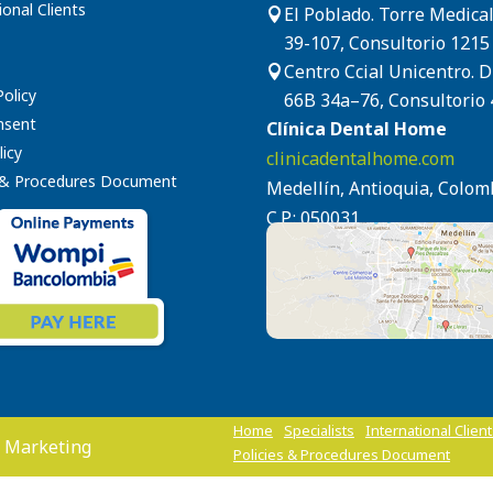
ional Clients
El Poblado. Torre Medical

39-107, Consultorio 1215
Centro Ccial Unicentro. 

Policy
66B 34a–76, Consultorio 
nsent
Clínica Dental Home
icy
clinicadentalhome.com
s & Procedures Document
Medellín, Antioquia, Colom
C.P.: 050031
Home
Specialists
International Clien
 Marketing
Policies & Procedures Document